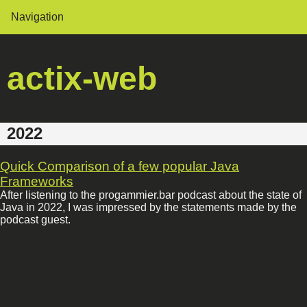
Navigation
actix-web
2022
Quick Comparison of a few popular Java
Frameworks
After listening to the progammier.bar podcast about the state of
Java in 2022, I was impressed by the statements made by the
podcast guest.