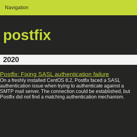
Navigation
postfix
2020
Postfix: Fixing SASL authentication failure
On a freshly installed CentOS 8.2, Postfix faced a SASL
authentication issue when trying to authenticate against a
SMTP mail server. The connection could be established, but
Postfix did not find a matching authentication mechanism.